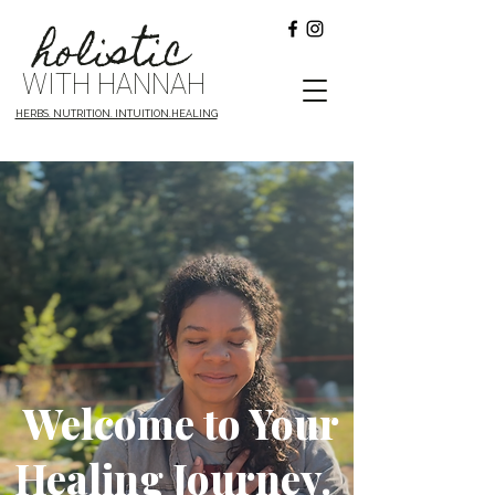
holistic
WITH HANNAH
HERBS. NUTRITION. INTUITION.HEALING
Welcome to Your
Healing Journey.