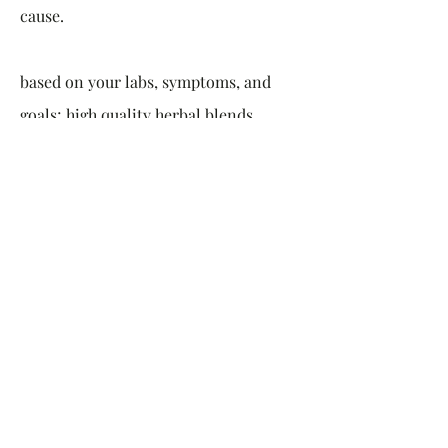
cause.
based on your labs, symptoms, and
goals; high quality herbal blends,
supplements and personalized
nutrition plans are created to help
bring your hormones and gut back
into balance once and for all.
Instead of feeling like you are just
going through the motions, or what is
the point of it all,
it is time to feel
vital, connect with your deepest
intuition, rewild your life and live