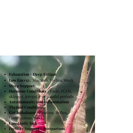
who can benefit
from
holistic health?
Exhaustion + Deep Fatigue
Low Energy,
Sluggish, Feeling Stuck
Sleep Support
Hormone Conditions
- Endo, PCOS,
skipped, irregular or painful periods
Autoimmunity and Inflammation
Thyroid Conditions
Gut Imbalance
- Bloating, Reflux,
Constipation, SIBO
Constantly Sick
Fertility Support + Postpartum