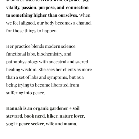
vitality, passion, purpose, and connection
to something higher than ourselves.
When
we feel aligned, our body becomes a channel
for those things to happen.
Her practice blends modern science,
functional labs, biochemistry, and
pathophysiology with ancestral and sacred
healing wisdom. She sees her clients as more
than a set of labs and symptoms, but as a
being trying to become liberated from
suffering into peace.
Hannah is an organic gardener + soil
steward, book nerd, hiker, nature lover,
yogi + peace seeker, wife and mama.