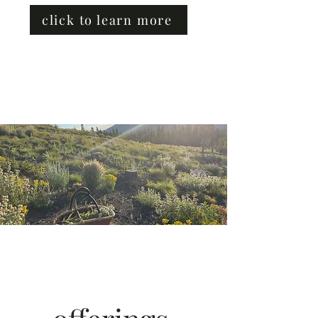
click to learn more