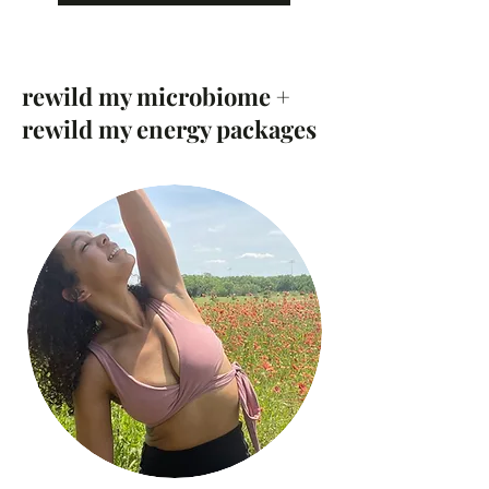
rewild my microbiome +
rewild my energy packages