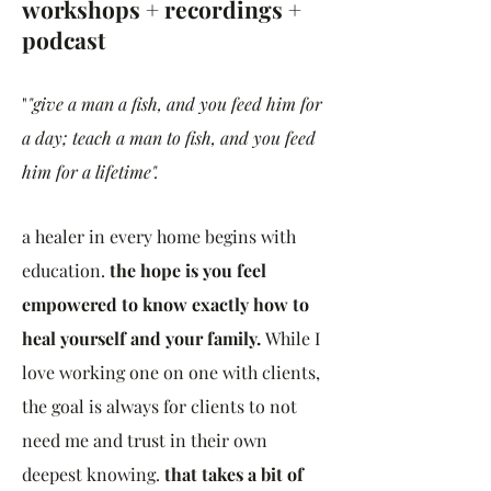
workshops + recordings +
podcast
"
"give a man a fish, and you feed him for
a day; teach a man to fish, and you feed
him for a lifetime".
a healer in every home begins with
education.
the hope is you feel
empowered to know exactly how to
heal yourself and your family.
While I
love working one on one with clients,
the goal is always for clients to not
need me and trust in their own
deepest knowing.
that takes a bit of