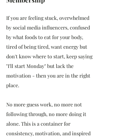
If you are feeling stuck, overwhelmed
by social media influencers, confused
by what foods to eat for your body,
tired of being tired, want energy but
don't know where to start, keep saying
"I'll start Monday" but lack the
motivation - then you are in the right
place.
No more guess work, no more not
following through, no more doing it
alone. This is a container for
consistency, motivation, and inspired