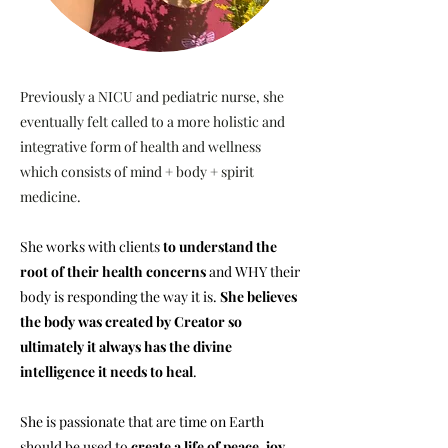
Previously a NICU and pediatric nurse, she
eventually felt called to a more holistic and
integrative form of health and wellness
which consists of mind + body + spirit
medicine.
She works with clients
to understand the
root of their health
concerns
and WHY their
body is responding the way it is.
She believes
the body was created by Creator so
ultimately it always has the divine
intelligence it needs to heal
.
She is passionate that are time on Earth
should be used to
create a life of peace, joy,