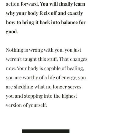
action forward.
You will finally learn
why your body feels off and exactly
how to bring it back into balance for
good.
Nothing is wrong with you, you just
weren't taught this stuff. That changes
now. Your body is capable of healing,
you are worthy of a life of energy, you
are shedding what no longer serves
you and stepping into the highest
version of yourself.