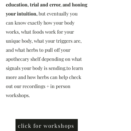
education, trial and error, and honing
your intuition,
but eventually
you
can
know exactly how your body
works, what foods work for your
unique body, what your triggers are,
and what herbs to pull off your
apothecary shelf depending on what
signals your body is sending.to learn
more and how herbs can help check
out our recordings + in person
workshops.
click for workshops