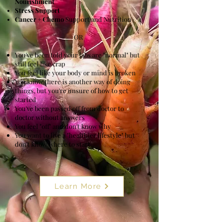
Nourishment
Stress Support
Cancer + Chemo
Support and Nutrition
OR
You've been told your labs are "normal" but
still feel like crap
You feel like your body or mind is broken ​
You know there is another way of doing
things, but you're unsure of how to get
started
You've been passed off from doctor to
doctor without answers
You feel "off" and don't know why
You want to live a "healthier lifestyle" but
don't know where to start
Learn More