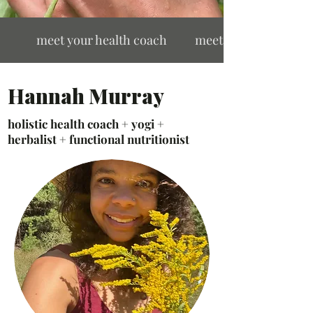
ach meet your health coach meet your health coa
Hannah Murray
holistic health coach + yogi +
herbalist + functional nutritionist