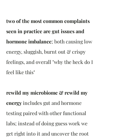
two of the most common complaints
seen in practice are gut issues and
hormone imbalance
; both causing low
energy, sluggish, burnt out & crispy
feelings, and overall "why the heck do I
feel like this"
rewild my microbiome & rewild my
energy
includes gut and hormone
testing paired with other functional
labs; instead of doing guess work we
get right into it and uncover the root