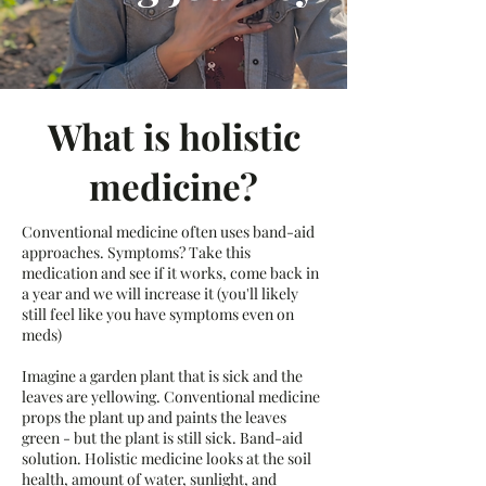
What is holistic
medicine?
Conventional medicine often uses band-aid
approaches. Symptoms? Take this
medication and see if it works, come back in
a year and we will increase it (you'll likely
still feel like you have symptoms even on
meds)
Imagine a garden plant that is sick and the
leaves are yellowing. Conventional medicine
props the plant up and paints the leaves
green - but the plant is still sick. Band-aid
solution. Holistic medicine looks at the soil
health, amount of water, sunlight, and