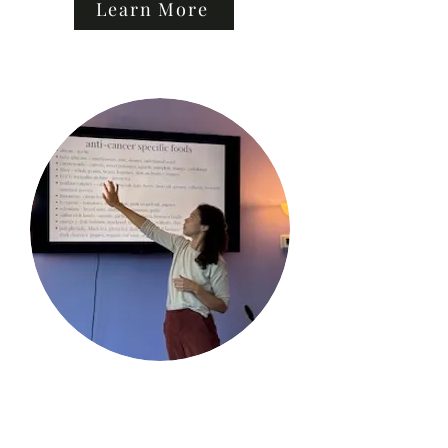
Learn More