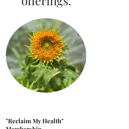
offerings.
"Reclaim My Health"
Membership