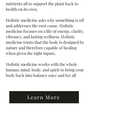
nutrients all to support the plant back to
health on its own.
Holistic medicine asks why something is off
and addresses the root cause. Holistic
medicine focuses on a life of energy, clarity,
vibrancy, and lasting wellness. Holistic
medicine trusts that the body is designed by
nature and therefore capable of healing
when given the right inputs.
Holistic medicine works with the whole
human; mind, body, and spirit to bring your
body back into balance once and for all
Learn More