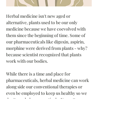
Herbal medicine isn't new aged or 
alternative, plants used to be our only 
medicine because we have coevolved with 
them since the beginning of time. Some of 
our pharmaceuticals like digoxin, aspirin, 
morphine were derived from plants - why?  
because scientist recognized that plants 
work with our bodies.
While there is a time and place for 
pharmaceuticals, herbal medicine can work 
along side our conventional therapies or 
even be employed to keep us healthy so we 
don't need pharmaceuticals. No matter 
where you are on the journey, plants can 
play a part. 
HERBAL MEDICINE MAKING 101 - 
Come learn the basics of herbal 