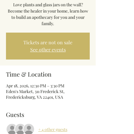
Love plants and glass jars on the wall?
Become the healer in your home, learn how
to build an apothecary for you and your
family.
Tickets are not on sale
See other events
Time & Location
Apr 18, 2026, 12:30 PM – 3:30 PM
Eden's Market, 311 Frederick St,
Fredericksburg, VA 22401, USA
Guests
+ 4 other guests