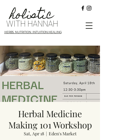
holistic
WITH HANNAH
HERBS. NUTRITION. INTUITION.HEALING
Herbal Medicine
Making 101 Workshop
Sat, Apr 18
  |  
Eden's Market