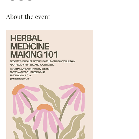
About the event