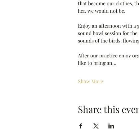
that become our clothes, the
her, we would not be. 
Enjoy an afternoon with a 
sound bowl session for the 
sounds of the birds, flowing
After our practice enjoy org
like to bring an…
Show More
Share this eve