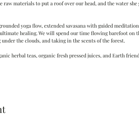
 raw materials to put a roof over our head, and the water she gi
grounded yoga flow, extended savasana with guided meditation
ultimate healing. We will spend our time flowing barefoot on th
 under the clouds, and taking in the scents of the forest. 
anic herbal teas, organic fresh pressed juices, and Earth friend
nt