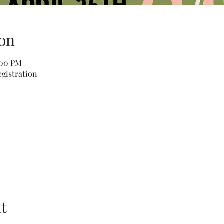
on
:00 PM
egistration
t