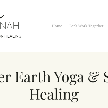
c
NNAH
Home
Let's Work Together
ON.HEALING
r Earth Yoga &
Healing