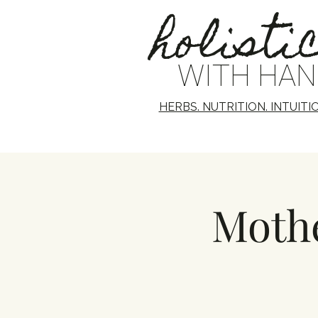
holisti
WITH HA
HERBS. NUTRITION. INTUITI
Mothe