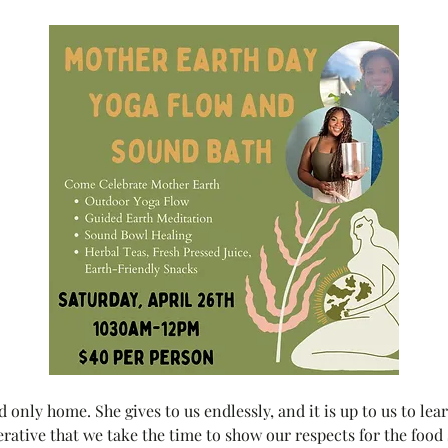
 only home. She gives to us endlessly, and it is up to us to lea
erative that we take the time to show our respects for the food s