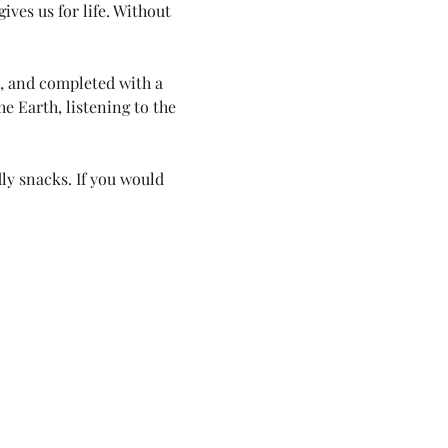
ves us for life. Without 
, and completed with a 
e Earth, listening to the 
ly snacks. If you would 