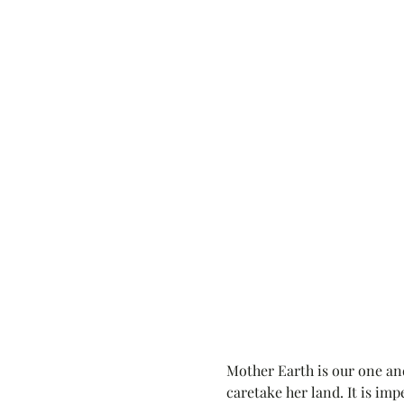
Mother Earth is our one and
caretake her land. It is imp