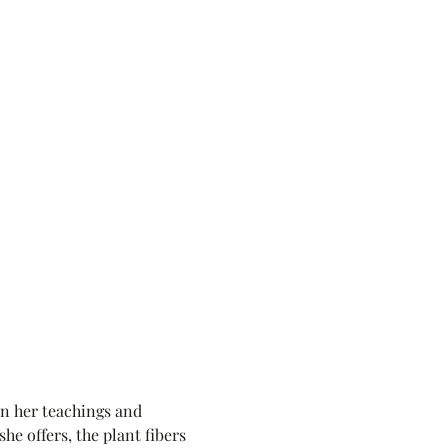
rn her teachings and 
he offers, the plant fibers 