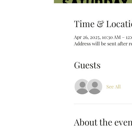
Time & Locati
Apr 26, 2025, 10:30 AM – 12
Address will be sent after r
Guests
See All
About the even