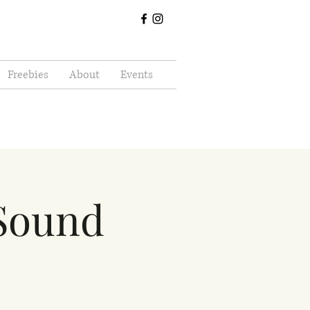
Freebies
About
Events
 Sound