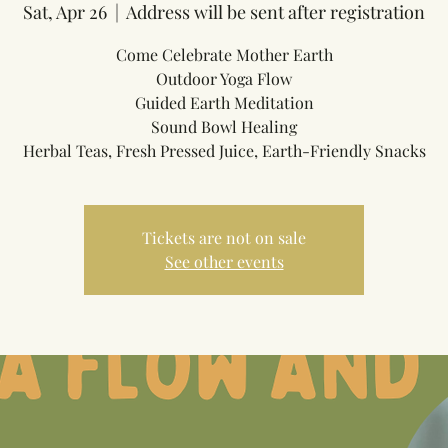
Sat, Apr 26
  |  
Address will be sent after registration
Come Celebrate Mother Earth
Outdoor Yoga Flow
Guided Earth Meditation
Sound Bowl Healing
Herbal Teas, Fresh Pressed Juice, Earth-Friendly Snacks
Tickets are not on sale
See other events