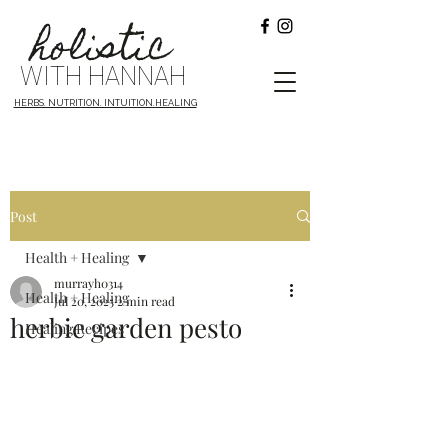
holistic
WITH HANNAH
HERBS. NUTRITION. INTUITION.HEALING
Post
Health + Healing
murrayh0314
Health + Healing
Jul 20, 2025
2 min read
herbie garden pesto
Healing Recipes