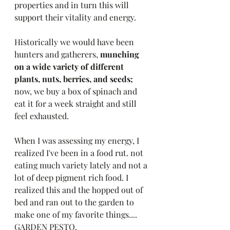
properties and in turn this will 
support their vitality and energy. 
Historically we would have been 
hunters and gatherers,
 munching 
on a wide variety of different 
plants, nuts, berries, and seeds; 
now, we buy a box of spinach and 
eat it for a week straight and still 
feel exhausted. 
When I was assessing my energy, I 
realized I've been in a food rut. not 
eating much variety lately and not a 
lot of deep pigment rich food. I 
realized this and the hopped out of 
bed and ran out to the garden to 
make one of my favorite things.... 
GARDEN PESTO. 