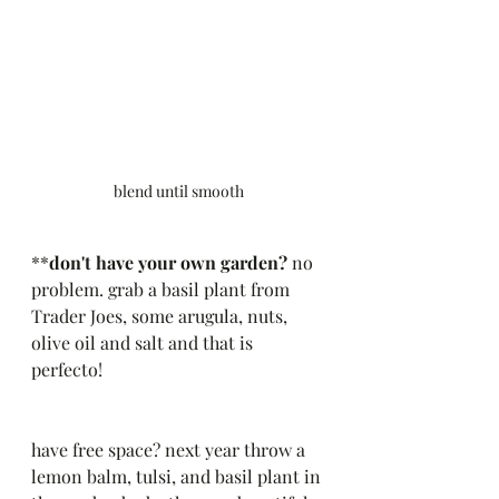
blend until smooth
**
don't have your own garden?
 no 
problem. grab a basil plant from 
Trader Joes, some arugula, nuts, 
olive oil and salt and that is 
perfecto! 
have free space? next year throw a 
lemon balm, tulsi, and basil plant in 