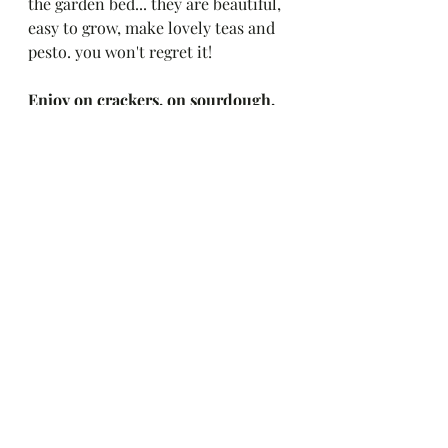
the garden bed... they are beautiful, 
easy to grow, make lovely teas and 
pesto. you won't regret it! 
Enjoy on crackers, on sourdough, 
over pasta hot or cold, or my 
favorite way - by the spoonful. 
Yum!