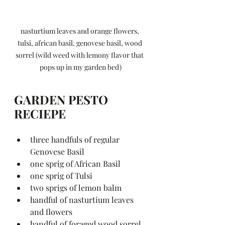
nasturtium leaves and orange flowers, 
tulsi, african basil, genovese basil, wood 
sorrel (wild weed with lemony flavor that 
pops up in my garden bed)
GARDEN PESTO 
RECIEPE
three handfuls of regular 
Genovese Basil 
one sprig of African Basil 
one sprig of Tulsi 
two sprigs of lemon balm 
handful of nasturtium leaves 
and flowers 
handful of foraged wood sorrel 