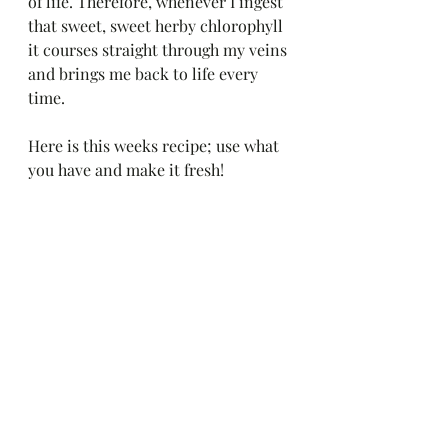
of life. Therefore, whenever I ingest 
that sweet, sweet herby chlorophyll 
it courses straight through my veins 
and brings me back to life every 
time. 
Here is this weeks recipe; use what 
you have and make it fresh!