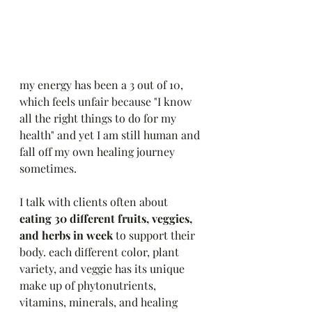
my energy has been a 3 out of 10, 
which feels unfair because "I know 
all the right things to do for my 
health" and yet I am still human and 
fall off my own healing journey 
sometimes. 
I talk with clients often about 
eating 30 different fruits, veggies, 
and herbs in week 
to support their 
body. each different color, plant 
variety, and veggie has its unique 
make up of phytonutrients, 
vitamins, minerals, and healing 