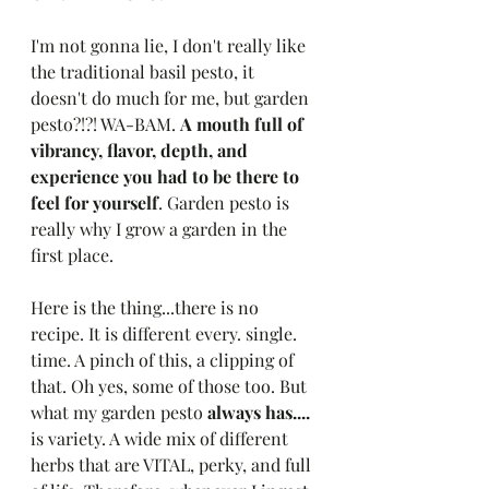
I'm not gonna lie, I don't really like 
the traditional basil pesto, it 
doesn't do much for me, but garden 
pesto?!?! WA-BAM. 
A mouth full of 
vibrancy, flavor, depth, and 
experience you had to be there to 
feel for yourself
. Garden pesto is 
really why I grow a garden in the 
first place. 
Here is the thing...there is no 
recipe. It is different every. single. 
time. A pinch of this, a clipping of 
that. Oh yes, some of those too. But 
what my garden pesto
 always has....
is variety. A wide mix of different 
herbs that are VITAL, perky, and full 