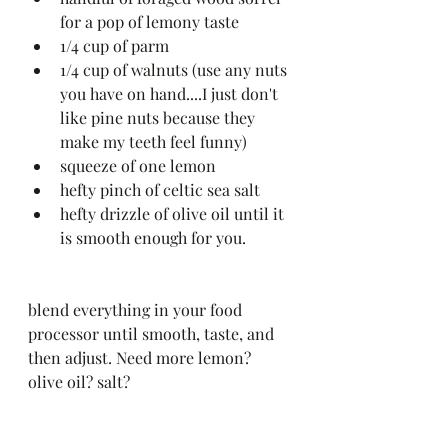
for a pop of lemony taste 
1/4 cup of parm 
1/4 cup of walnuts (use any nuts 
you have on hand....I just don't 
like pine nuts because they 
make my teeth feel funny)
squeeze of one lemon 
hefty pinch of celtic sea salt
hefty drizzle of olive oil until it 
is smooth enough for you.
blend everything in your food 
processor until smooth, taste, and 
then adjust. Need more lemon? 
olive oil? salt?  