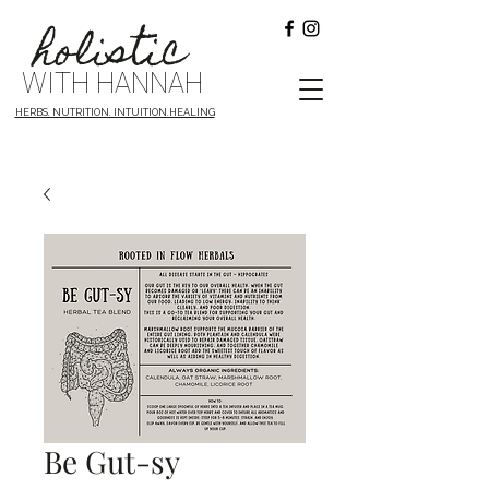
holistic
WITH HANNAH
HERBS. NUTRITION. INTUITION.HEALING
Be Gut-sy