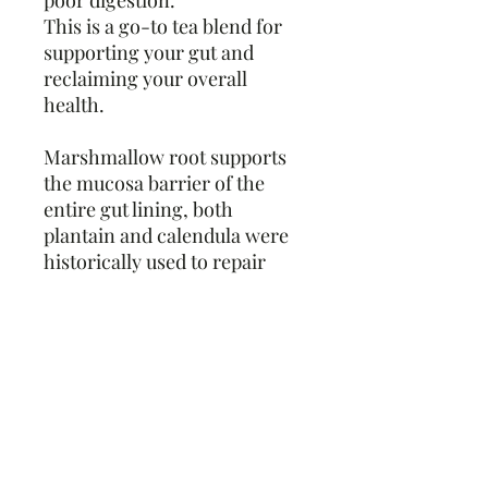
poor digestion.
This is a go-to tea blend for
supporting your gut and
reclaiming your overall
health.
Marshmallow root supports
the mucosa barrier of the
entire gut lining, both
plantain and calendula were
historically used to repair
damaged tissue, oatstraw can
be deeply nourishing, and
together chamomile and
Licorice root add the sweetest
touch of flavor as well as
aiding in healthy digestion.
Ingredients and Additional