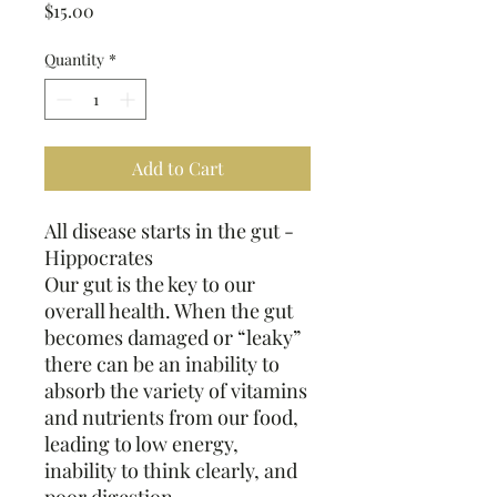
Price
$15.00
Quantity
*
Add to Cart
All disease starts in the gut -
Hippocrates
Our gut is the key to our
overall health. When the gut
becomes damaged or “leaky”
there can be an inability to
absorb the variety of vitamins
and nutrients from our food,
leading to low energy,
inability to think clearly, and