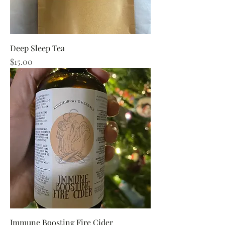
Deep Sleep Tea
Price
$15.00
Immune Boosting Fire Cider