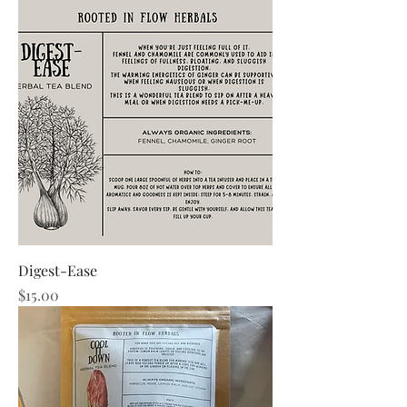
Digest-Ease
Price
$15.00