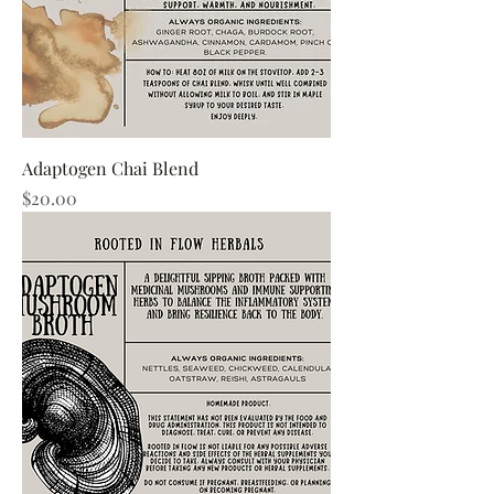
Adaptogen Chai Blend
Price
$20.00