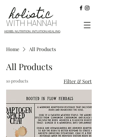
holistic
WITH HANNAH
HERBS. NUTRITION. INTUITION.HEALING
Home
All Products
All Products
10 products
Filter & Sort