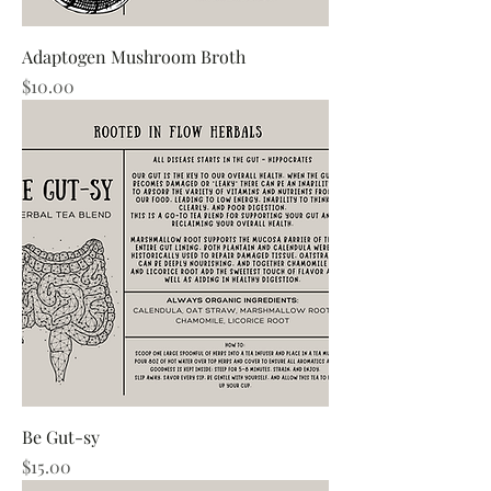
Adaptogen Mushroom Broth
Price
$10.00
Be Gut-sy
Price
$15.00