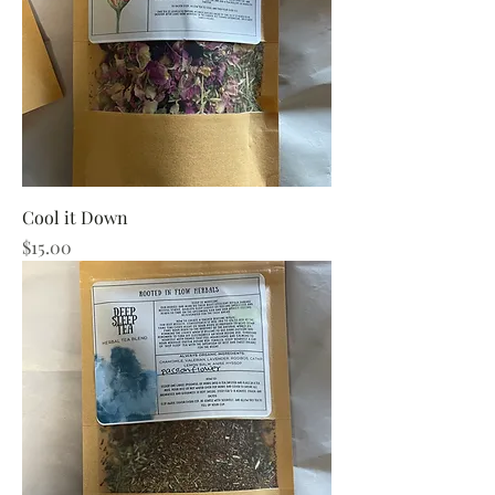
Cool it Down
Price
$15.00