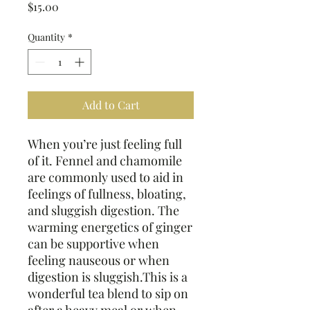
Price
$15.00
Quantity
*
Add to Cart
When you’re just feeling full
of it. Fennel and chamomile
are commonly used to aid in
feelings of fullness, bloating,
and sluggish digestion. The
warming energetics of ginger
can be supportive when
feeling nauseous or when
digestion is sluggish.This is a
wonderful tea blend to sip on