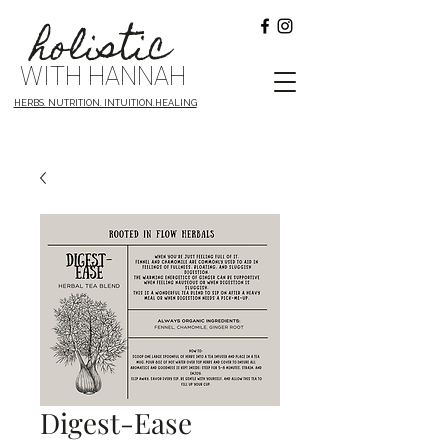
holistic
WITH HANNAH
HERBS. NUTRITION. INTUITION.HEALING
Digest-Ease