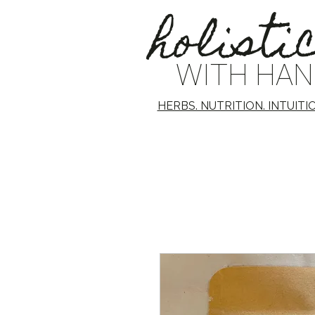
holisti
WITH HA
HERBS. NUTRITION. INTUITI