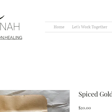
c
NNAH
Home
Let's Work Together
ON.HEALING
Spiced Gol
Price
$20.00