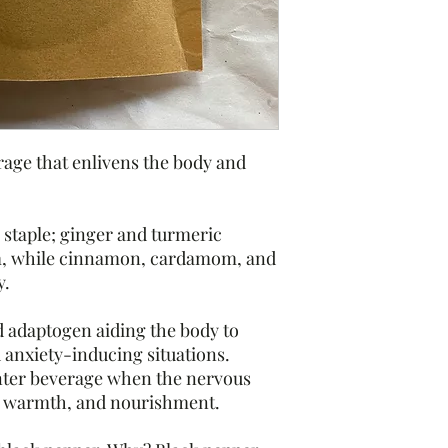
Homemade product.
This statement has no
Drug Administration. 
diagnose, treat, cure,
Rooted in Flow is not 
reactions and side ef
ge that enlivens the body and
decide to take. Alway
before taking any ne
Do not consume if pre
 staple; ginger and turmeric
on becoming pregnan
m, while cinnamon, cardamom, and
Please allow 3-5 days 
y.
 adaptogen aiding the body to
d anxiety-inducing situations.
inter beverage when the nervous
, warmth, and nourishment.