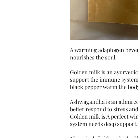
A warming adaptogen bevera
nourishes the soul.
Golden milk is an ayurvedic
support the immune syste
black pepper warm the bod
Ashwagandha is an admired
better respond to stress an
Golden milk is A perfect w
system needs deep support