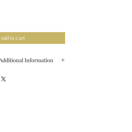
Add to Cart
Additional Information
ients: turmeric, ginger root,
on, cardamom, black pepper
ilk on the stovetop, add 2-3
milk mix, whisk until well combined
to boil, and stir in maple syrup to
vings