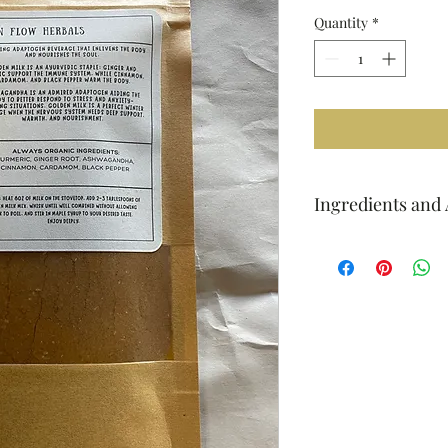
Quantity
*
Ingredients and 
Always organic ingred
ashwagandha, cinnam
How to: heat 8oz of m
teaspoons of golden 
without allowing milk 
your desired taste.
Enjoy deeply.
4oz - about 25-30 ser