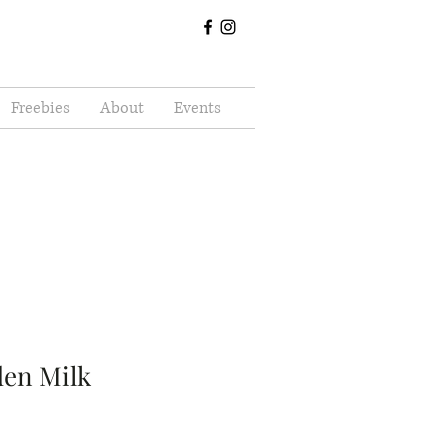
Freebies
About
Events
den Milk