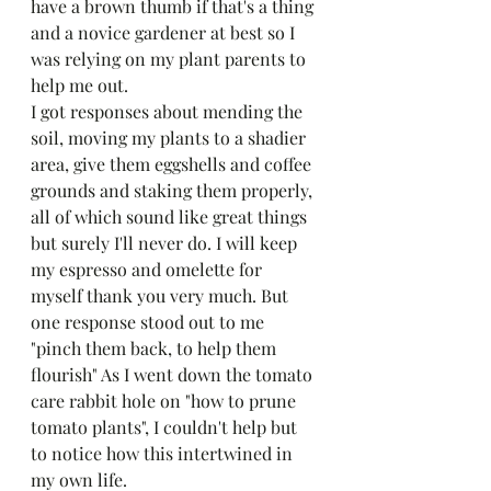
have a brown thumb if that's a thing 
and a novice gardener at best so I 
was relying on my plant parents to 
help me out. 
I got responses about mending the 
soil, moving my plants to a shadier 
area, give them eggshells and coffee 
grounds and staking them properly, 
all of which sound like great things 
but surely I'll never do. I will keep 
my espresso and omelette for 
myself thank you very much. But 
one response stood out to me 
"pinch them back, to help them 
flourish" As I went down the tomato 
care rabbit hole on "how to prune 
tomato plants", I couldn't help but 
to notice how this intertwined in 
my own life. 