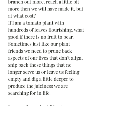
branch out more, reach a little bit 
more then we will have made it, but 
at what cost?
If I am a tomato plant with 
hundreds of leaves flourishing, what 
good if there is no fruit to bear. 
Sometimes just like our plant 
friends we need to prune back 
aspects of our lives that don't align,  
snip back those things that no 
longer serve us or leave us feeling 
empty and dig a little deeper to 
produce the juiciness we are 
searching for in life. 
Lessons from plant friends. 