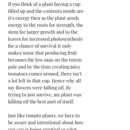
If you think of a plant having a cup 
filled up and the contents inside are 
it's energy then as the plant sends 
energy to the roots for strength, the 
stem for larger growth and to the 
leaves for increased photosynthesis 
for a chance of survival it only 
makes sense that producing fruit 
becomes the low man on the totem 
pole and by the time creating juicy 
tomatoes comes around, there isn't 
a lot left in that cup. Hence why all 
my flowers were falling off. By 
trying to just survive, my plant was 
killing off the best part of itself. 
Just like tomato plants, we have to 
be aware and intentional about how 
our cup is being emptied or what 