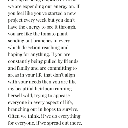
we are expending our energy on. If 
you feel like you've started a new 
project every week but you don't 
have the energy to see it through, 
you are like the tomato plant 
sending out branches in every 
which direction reaching and 
hoping for anything. If you are 
constantly being pulled by friends 
and family and are committing to 
areas in your life that don't align 
with your needs then you are like 
my beautiful heirloom running 
herself wild, trying to appease 
everyone in every aspect of life, 
branching out in hopes to survive. 
Often we think, if we do everything 
for everyone, if we spread out more, 