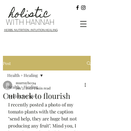
holistic
WITH HANNAH
HERBS. NUTRITION. INTUITION.HEALING
Post
Health + Healing
murrayh0314
Health + Healing
Jun 2, 2022
2 min read
Cut back to flourish
Healing Recipes
I recently posted a photo of my 
tomato plants with the caption 
"send help, they are huge but not 
producing any fruit". Mind you, I 