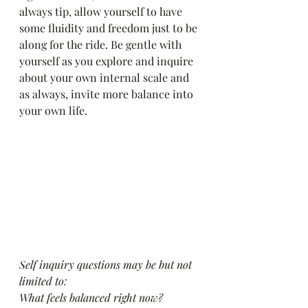
always tip, allow yourself to have 
some fluidity and freedom just to be 
along for the ride. Be gentle with 
yourself as you explore and inquire 
about your own internal scale and 
as always, invite more balance into 
your own life. 
Self inquiry questions may be but not 
limited to:
What feels balanced right now?