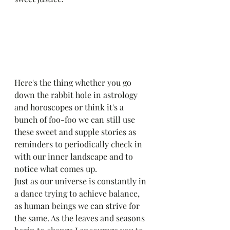
Here's the thing whether you go 
down the rabbit hole in astrology 
and horoscopes or think it's a 
bunch of foo-foo we can still use 
these sweet and supple stories as 
reminders to periodically check in 
with our inner landscape and to 
notice what comes up. 
Just as our universe is constantly in 
a dance trying to achieve balance, 
as human beings we can strive for 
the same. As the leaves and seasons 