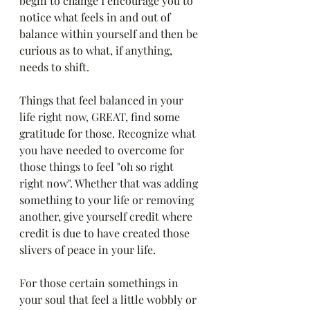
begin to change I encourage you to 
notice what feels in and out of 
balance within yourself and then be 
curious as to what, if anything, 
needs to shift. 
Things that feel balanced in your 
life right now, GREAT, find some 
gratitude for those. Recognize what 
you have needed to overcome for 
those things to feel "oh so right 
right now". Whether that was adding 
something to your life or removing 
another, give yourself credit where 
credit is due to have created those 
slivers of peace in your life. 
For those certain somethings in 
your soul that feel a little wobbly or 