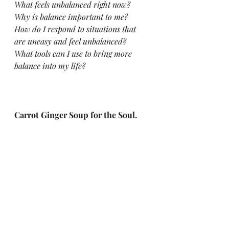
What feels unbalanced right now?
Why is balance important to me?
How do I respond to situations that 
are uneasy and feel unbalanced?
What tools can I use to bring more 
balance into my life?
Carrot Ginger Soup for the Soul. 