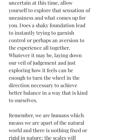
uncertain at this time, allow 
yourself to explore that sensation of 
uneasiness and what comes up for 
you. Does a shaky foundation lead 
to instantly trying to garnish 
control or perhaps an aversion to 
the experience all together. 
Whatever it may be, laying down 
our veil of judgement and just 
exploring how it feels can be 
enough to turn the wheel in the 
direction necessary to achieve 
better balance in a way that is kind 
to ourselves.
Remember, we are humans which 
means we are apart of the natural 
world and there is nothing fixed or 
rigid in nature; the scales will 