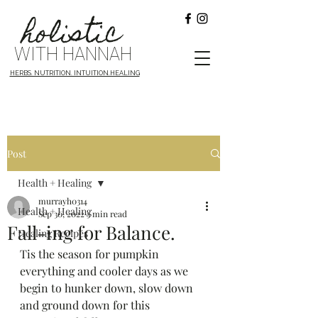
holistic
WITH HANNAH
HERBS. NUTRITION. INTUITION.HEALING
Post
Health + Healing
murrayh0314
Health + Healing
Sep 30, 2022
3 min read
Fall-ing for Balance.
Healing Recipes
Tis the season for pumpkin 
everything and cooler days as we 
begin to hunker down, slow down 
and ground down for this 