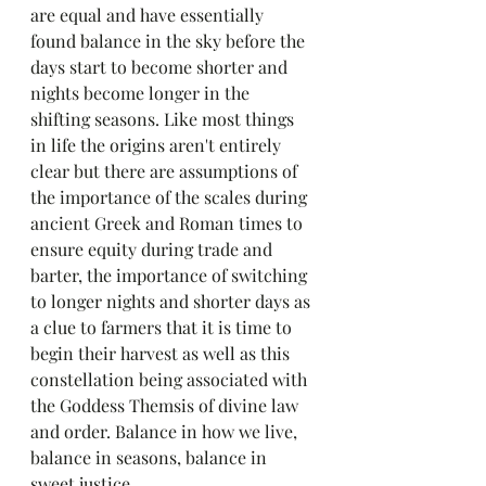
are equal and have essentially 
found balance in the sky before the 
days start to become shorter and 
nights become longer in the 
shifting seasons. Like most things 
in life the origins aren't entirely 
clear but there are assumptions of 
the importance of the scales during 
ancient Greek and Roman times to 
ensure equity during trade and 
barter, the importance of switching 
to longer nights and shorter days as 
a clue to farmers that it is time to 
begin their harvest as well as this 
constellation being associated with 
the Goddess Themsis of divine law 
and order. Balance in how we live, 
balance in seasons, balance in 
sweet justice. 