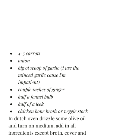
4-5 carrots 
onion 
big ol scoop of garlic (i use the 
minced garlic cause i'm 
impatient)
couple inches of ginger 
half a fennel bulb 
half of a leek 
chicken bone broth or veggie stock
In dutch oven drizzle some olive oil 
and turn on medium, add in all 
ingredients except broth, cover and 