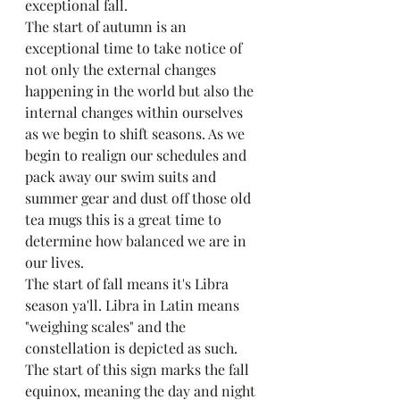
exceptional fall. 
The start of autumn is an 
exceptional time to take notice of 
not only the external changes 
happening in the world but also the 
internal changes within ourselves 
as we begin to shift seasons. As we 
begin to realign our schedules and 
pack away our swim suits and 
summer gear and dust off those old 
tea mugs this is a great time to 
determine how balanced we are in 
our lives. 
The start of fall means it's Libra 
season ya'll. Libra in Latin means 
"weighing scales" and the 
constellation is depicted as such. 
The start of this sign marks the fall 
equinox, meaning the day and night 